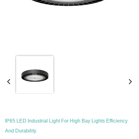
IP65 LED Industrial Light For High Bay Lights Efficiency
And Durability