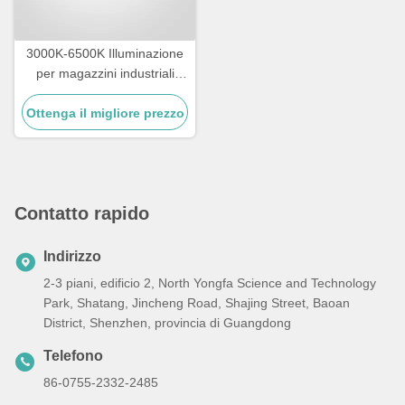
3000K-6500K Illuminazione
per magazzini industriali
IK09 Rating LED High Bay
Ottenga il migliore prezzo
Lighting
Contatto rapido
Indirizzo
2-3 piani, edificio 2, North Yongfa Science and Technology
Park, Shatang, Jincheng Road, Shajing Street, Baoan
District, Shenzhen, provincia di Guangdong
Telefono
86-0755-2332-2485