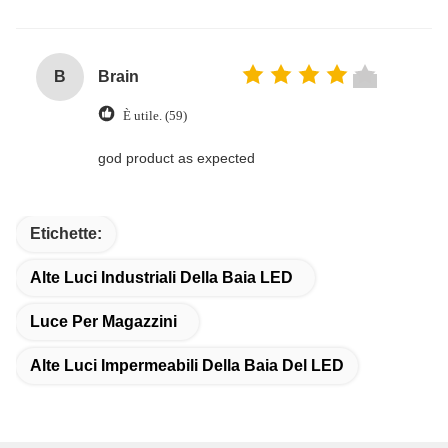
B
Brain
È utile. (59)
god product as expected
Etichette:
Alte Luci Industriali Della Baia LED
Luce Per Magazzini
Alte Luci Impermeabili Della Baia Del LED