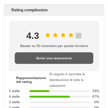
Rating complessivo
4.3
Basato su 50 recensioni per questo fornitore
Scrivi una recensione
Di seguito è riportata la
Rappresentazione
distribuzione di tutte le
del rating
valutazioni
5 stelle
33%
4 stelle
67%
3 stelle
0%
2 stelle
0%