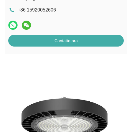
+86 15920052606
Contatto ora