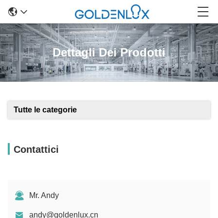
Dettagli Dei Prodotti
Tutte le categorie
Contattici
Mr. Andy
andy@goldenlux.cn