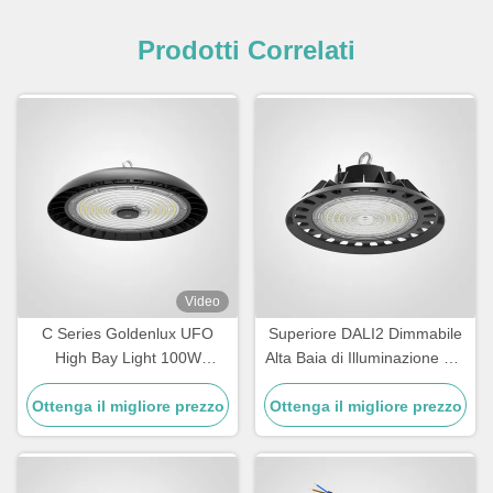
Prodotti Correlati
Video
C Series Goldenlux UFO
Superiore DALI2 Dimmabile
High Bay Light 100W
Alta Baia di Illuminazione per
Industrial High Bay Led Light
magazzino
Ottenga il migliore prezzo
Fixtures
Ottenga il migliore prezzo