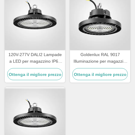
120V-277V DALI2 Lampade
Goldenlux RAL 9017
a LED per magazzino IP65
Illuminazione per magazzini
impermeabile
ad alta baia SMD2835 Luci
Ottenga il migliore prezzo
Ottenga il migliore prezzo
industriali ad alta baia