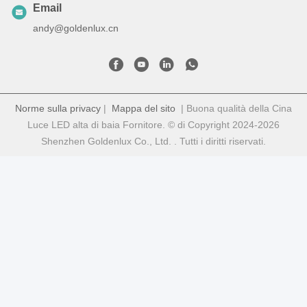
Email
andy@goldenlux.cn
Norme sulla privacy
|
Mappa del sito
| Buona qualità della Cina
Luce LED alta di baia Fornitore. © di Copyright 2024-2026
Shenzhen Goldenlux Co., Ltd. . Tutti i diritti riservati.