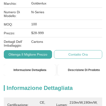
Goldenlux
Marchio:
Numero Di
N-Series
Modello:
100
MOQ:
$28-999
Prezzo:
Dettagli Dell'
Cartons
Imballaggio:
Ottenga Il Migliore Prezzo
Contatto Ora
Informazione Dettagliata
Descrizione Di Prodotto
Informazione Dettagliata
CE, 
210lm/W,190lm/W, 
Certificazione:
Lumen: