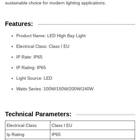
sustainable choice for modern lighting applications.
Features:
Product Name: LED High Bay Light
Electrical Class: Class I EU
IP Rate: IP65
IP Rating: IP65
Light Source: LED
Watts Series: 100W/150W/200W/240W
Technical Parameters:
Electrical Class
Class I EU
Ip Rating
IP65