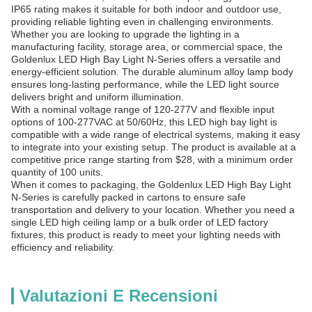
IP65 rating makes it suitable for both indoor and outdoor use,
providing reliable lighting even in challenging environments.
Whether you are looking to upgrade the lighting in a
manufacturing facility, storage area, or commercial space, the
Goldenlux LED High Bay Light N-Series offers a versatile and
energy-efficient solution. The durable aluminum alloy lamp body
ensures long-lasting performance, while the LED light source
delivers bright and uniform illumination.
With a nominal voltage range of 120-277V and flexible input
options of 100-277VAC at 50/60Hz, this LED high bay light is
compatible with a wide range of electrical systems, making it easy
to integrate into your existing setup. The product is available at a
competitive price range starting from $28, with a minimum order
quantity of 100 units.
When it comes to packaging, the Goldenlux LED High Bay Light
N-Series is carefully packed in cartons to ensure safe
transportation and delivery to your location. Whether you need a
single LED high ceiling lamp or a bulk order of LED factory
fixtures, this product is ready to meet your lighting needs with
efficiency and reliability.
Valutazioni E Recensioni