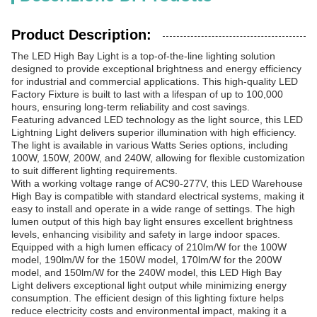
Product Description:
The LED High Bay Light is a top-of-the-line lighting solution
designed to provide exceptional brightness and energy efficiency
for industrial and commercial applications. This high-quality LED
Factory Fixture is built to last with a lifespan of up to 100,000
hours, ensuring long-term reliability and cost savings.
Featuring advanced LED technology as the light source, this LED
Lightning Light delivers superior illumination with high efficiency.
The light is available in various Watts Series options, including
100W, 150W, 200W, and 240W, allowing for flexible customization
to suit different lighting requirements.
With a working voltage range of AC90-277V, this LED Warehouse
High Bay is compatible with standard electrical systems, making it
easy to install and operate in a wide range of settings. The high
lumen output of this high bay light ensures excellent brightness
levels, enhancing visibility and safety in large indoor spaces.
Equipped with a high lumen efficacy of 210lm/W for the 100W
model, 190lm/W for the 150W model, 170lm/W for the 200W
model, and 150lm/W for the 240W model, this LED High Bay
Light delivers exceptional light output while minimizing energy
consumption. The efficient design of this lighting fixture helps
reduce electricity costs and environmental impact, making it a