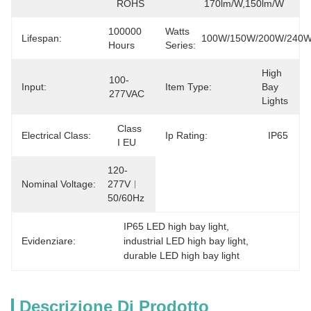
ROHS
170lm/W,150lm/W
100000 
Watts
Lifespan:
100W/150W/200W/240
Hours
Series:
High 
100-
Input:
Item Type:
Bay 
277VAC
Lights
Class 
Electrical Class:
Ip Rating:
IP65
I EU
120-
Nominal Voltage:
277V︱
50/60Hz
IP65 LED high bay light
, 
Evidenziare:
industrial LED high bay light
, 
durable LED high bay light
Descrizione Di Prodotto