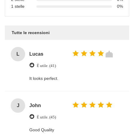
1 stelle
0%
Tutte le recensioni
L
Lucas
È utile. (41)
It looks perfect.
J
John
È utile. (45)
Good Quality