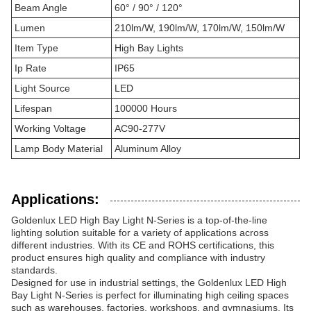
Beam Angle
60° / 90° / 120°
Lumen
210lm/W, 190lm/W, 170lm/W, 150lm/W
Item Type
High Bay Lights
Ip Rate
IP65
Light Source
LED
Lifespan
100000 Hours
Working Voltage
AC90-277V
Lamp Body Material
Aluminum Alloy
Applications:
Goldenlux LED High Bay Light N-Series is a top-of-the-line
lighting solution suitable for a variety of applications across
different industries. With its CE and ROHS certifications, this
product ensures high quality and compliance with industry
standards.
Designed for use in industrial settings, the Goldenlux LED High
Bay Light N-Series is perfect for illuminating high ceiling spaces
such as warehouses, factories, workshops, and gymnasiums. Its